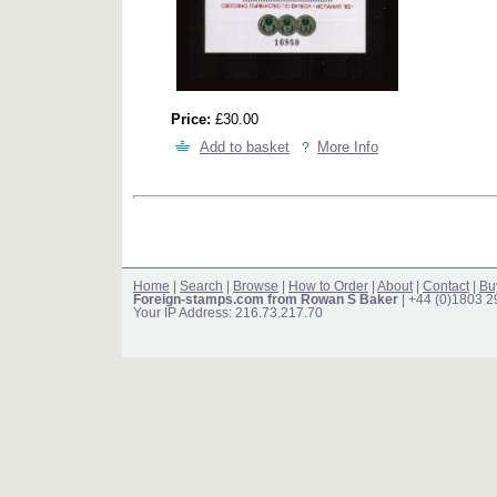
Price:
£30.00
Add to basket
More Info
Home
|
Search
|
Browse
|
How to Order
|
About
|
Contact
|
Bu
Foreign-stamps.com from Rowan S Baker
| +44 (0)1803 
Your IP Address: 216.73.217.70