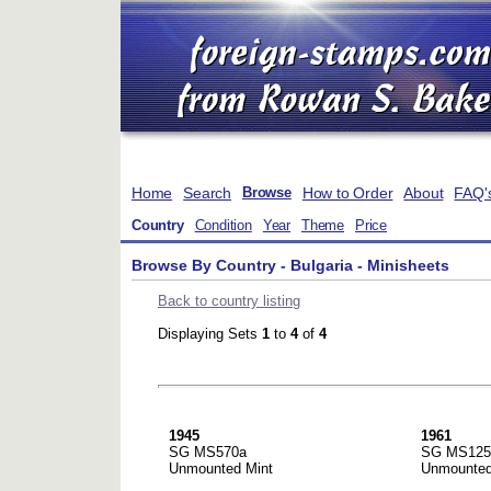
Home
Search
How to Order
About
FAQ'
Browse
Country
Condition
Year
Theme
Price
Browse By Country - Bulgaria - Minisheets
Back to country listing
Displaying Sets
1
to
4
of
4
1945
1961
SG MS570a
SG MS125
Unmounted Mint
Unmounted