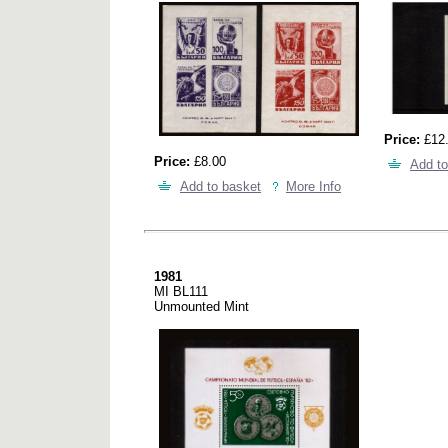
Price:
£12
Price:
£8.00
Add to
Add to basket
More Info
1981
MI BL111
Unmounted Mint