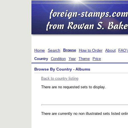
Home
Search
How to Order
About
FAQ'
Browse
Country
Condition
Year
Theme
Price
Browse By Country - Albums
Back to country listing
There are no requested sets to display.
There are currently no non illustrated sets listed onli