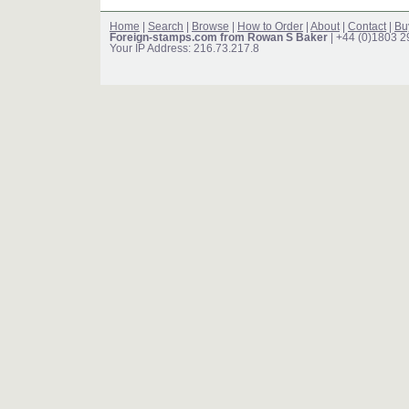
Home
|
Search
|
Browse
|
How to Order
|
About
|
Contact
|
Bu
Foreign-stamps.com from Rowan S Baker
| +44 (0)1803 
Your IP Address: 216.73.217.8