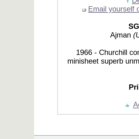
De
Email yourself o
SG
Ajman
(
1966 - Churchill
minisheet superb unmo
Pri
A