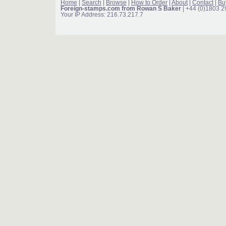
Home
|
Search
|
Browse
|
How to Order
|
About
|
Contact
|
Bu
Foreign-stamps.com from Rowan S Baker
| +44 (0)1803 
Your IP Address: 216.73.217.7