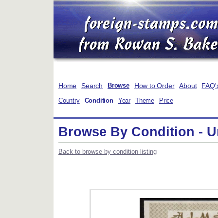
Home
Search
How to Order
About
FAQ'
Browse
Country
Condition
Year
Theme
Price
Browse By Condition - 
Back to browse by condition listing