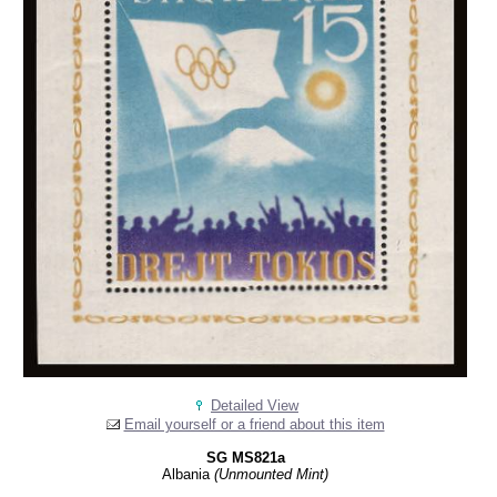
Detailed View
Email yourself or a friend about this item
SG MS821a
Albania
(Unmounted Mint)