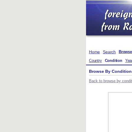
Home
Search
Browse
Country
Condition
Yea
Browse By Condition
Back to browse by conditi