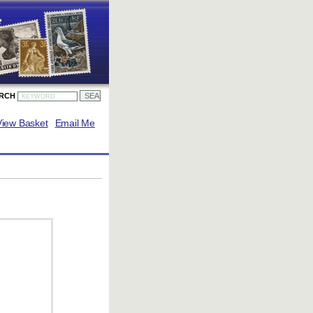
ARCH
View Basket
Email Me