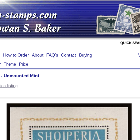
QUICK SE
How to Order
About
FAQ's
Contact
Buying
r
Theme
Price
 - Unmounted Mint
on listing