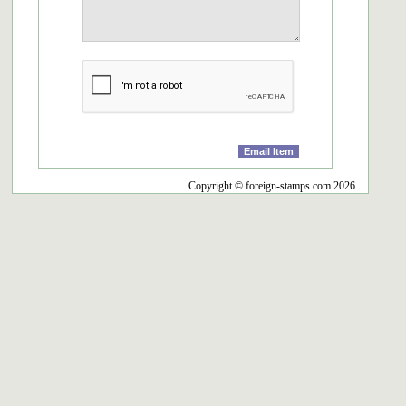
Copyright © foreign-stamps.com 2026