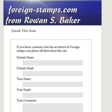
Email This Item
If you know someone who has an interest in Foreign-
stamps.com please tell them about this site.
Friends Name:
Friends Email:
Your Name:
Your Email:
Your Comments: