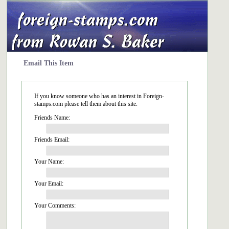
Email This Item
If you know someone who has an interest in Foreign-
stamps.com please tell them about this site.
Friends Name:
Friends Email:
Your Name:
Your Email:
Your Comments: