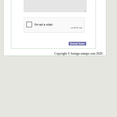
Copyright © foreign-stamps.com 2026